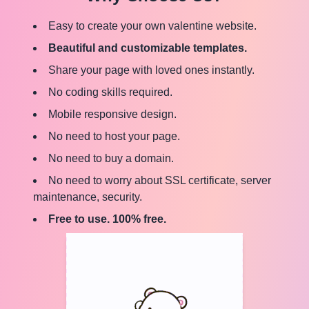
Easy to create your own valentine website.
Beautiful and customizable templates.
Share your page with loved ones instantly.
No coding skills required.
Mobile responsive design.
No need to host your page.
No need to buy a domain.
No need to worry about SSL certificate, server
maintenance, security.
Free to use. 100% free.