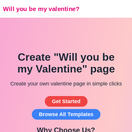
Will you be my valentine?
Create "Will you be
my Valentine" page
Create your own valentine page in simple clicks
Get Started
Browse All Templates
Why Choose Us?