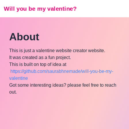
Will you be my valentine?
About
This is just a valentine website creator website.
It was created as a fun project.
This is built on top of idea at
https://github.com/saurabhnemade/will-you-be-my-
valentine
Got some interesting ideas? please feel free to reach
out.