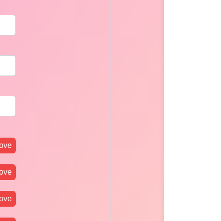
ove
ove
ove