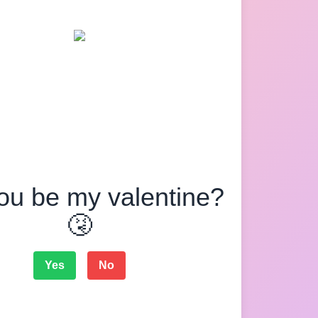
you be my valentine?
🤧
Yes
No