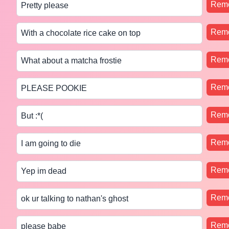
Rem
Rem
Rem
Rem
Rem
Rem
Rem
Rem
Rem