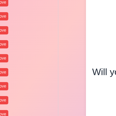
ove
ove
ove
ove
ove
Will 
ove
ove
ove
ove