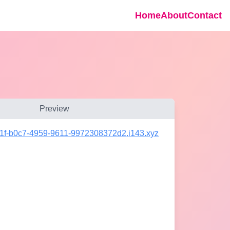
Home
About
Contact
Preview
1f-b0c7-4959-9611-9972308372d2
.
i143.xyz