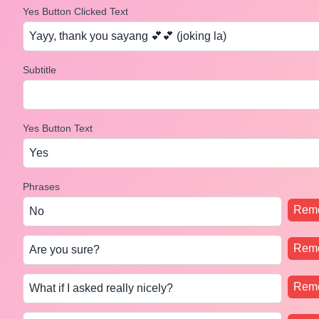
Yes Button Clicked Text
Subtitle
Yes Button Text
Phrases
Rem
Rem
Rem