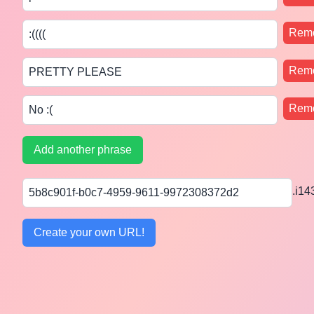
Rem
Rem
Rem
Add another phrase
.
i14
Create your own URL!