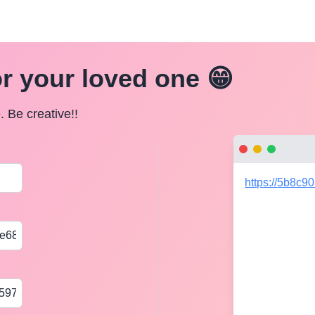
or your loved one 😁
. Be creative!!
https://
5b8c90