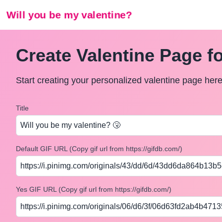
Will you be my valentine?
Create Valentine Page f
Start creating your personalized valentine page here
Title
Default GIF URL (Copy gif url from
https://gifdb.com
/)
Yes GIF URL (Copy gif url from
https://gifdb.com
/)