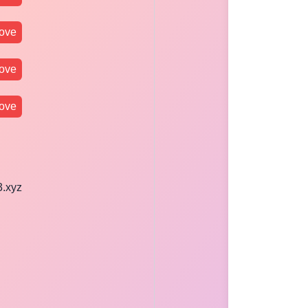
ove
ove
ove
3.xyz