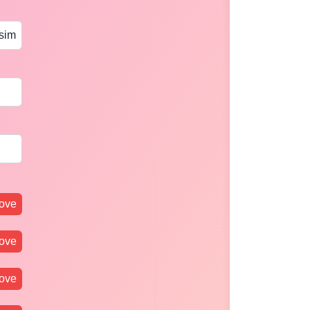
ove
ove
ove