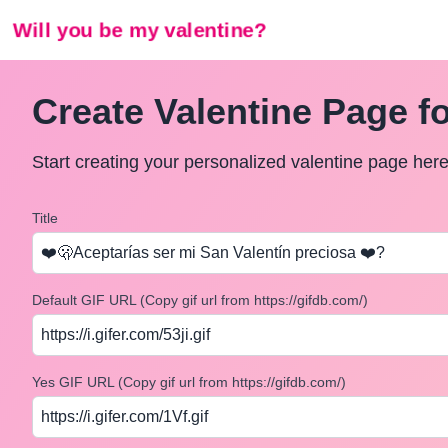
Will you be my valentine?
Create Valentine Page f
Start creating your personalized valentine page here
Title
Default GIF URL (Copy gif url from
https://gifdb.com
/)
Yes GIF URL (Copy gif url from
https://gifdb.com
/)