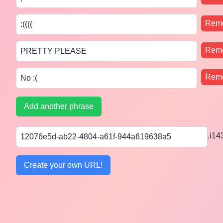
Rem
Rem
Rem
Add another phrase
.
i14
Create your own URL!