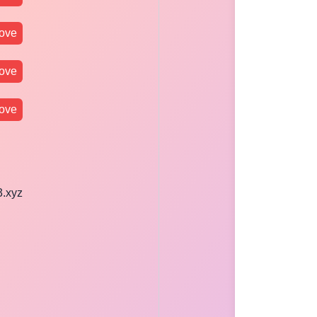
ove
ove
ove
3.xyz