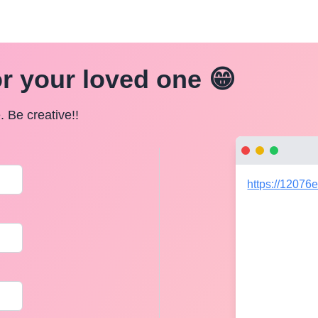
or your loved one 😁
. Be creative!!
https://
12076e