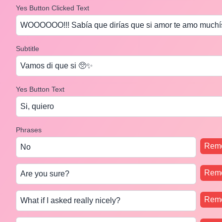
Yes Button Clicked Text
Subtitle
Yes Button Text
Phrases
Rem
Rem
Rem