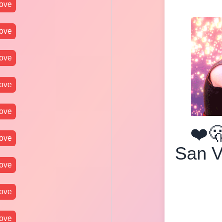
ove
ove
ove
ove
ove
❤️
ove
San V
ove
ove
ove