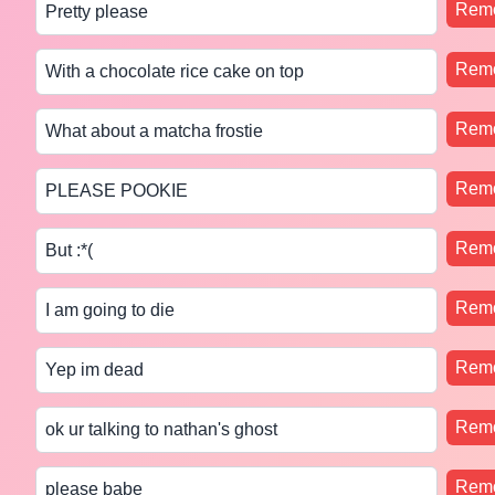
Rem
Rem
Rem
Rem
Rem
Rem
Rem
Rem
Rem