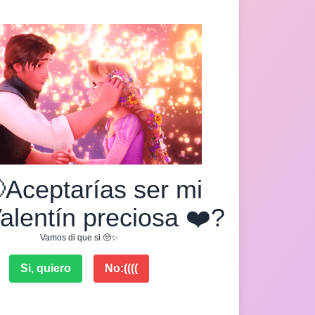
Aceptarías ser mi
alentín preciosa ❤️?
Vamos di que si 🥺✨
Si, quiero
No:((((