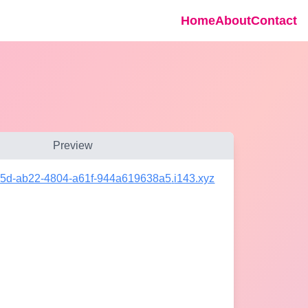
Home
About
Contact
Preview
5d-ab22-4804-a61f-944a619638a5
.
i143.xyz