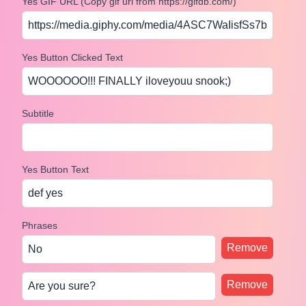
Yes GIF URL (Copy gif url from
https://gifdb.com
/)
Yes Button Clicked Text
Subtitle
Yes Button Text
Phrases
Remove
Remove