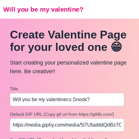
Will you be my valentine?
Create Valentine Page
for your loved one 😁
Start creating your personalized valentine page
here. Be creative!!
Title
Default GIF URL (Copy gif url from
https://gifdb.com
/)