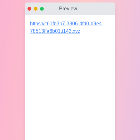
Preview
https://
c61fb3b7-3806-4fd0-b9e4-
78513ffa6b01
.
i143.xyz