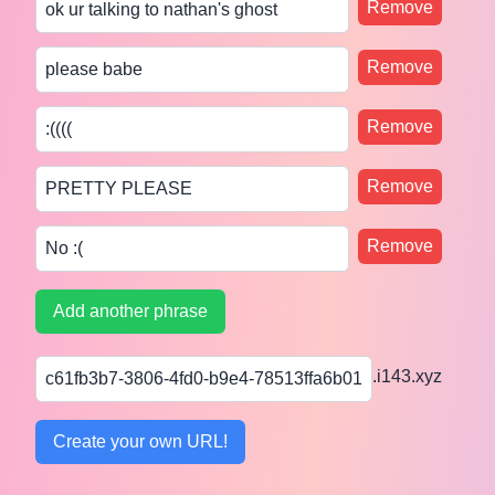
Remove
Remove
Remove
Remove
Remove
Add another phrase
.
i143.xyz
Create your own URL!