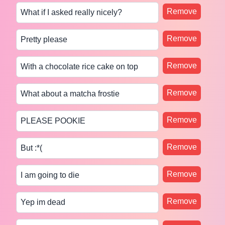
Remove
Remove
Remove
Remove
Remove
Remove
Remove
Remove