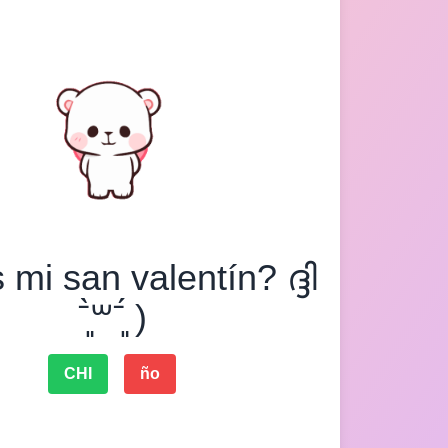
 mi san valentín? ദ്ദി
ˉ͈̀꒳ˉ͈́ )
CHI
ño