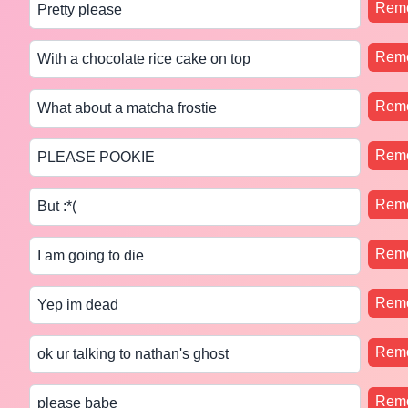
Rem
Rem
Rem
Rem
Rem
Rem
Rem
Rem
Rem