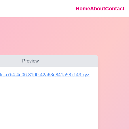
Home
About
Contact
Preview
fc-a7b4-4d06-81d0-42a63e841a58
.
i143.xyz