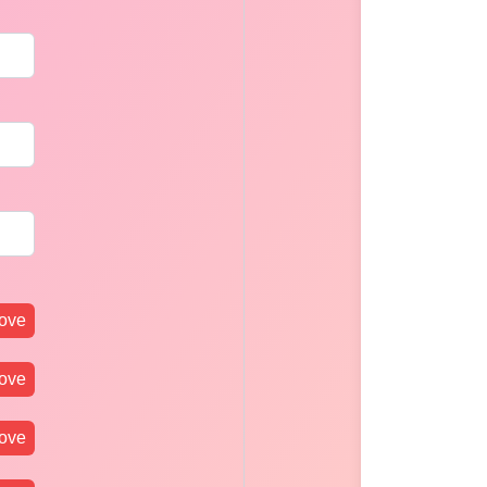
ove
ove
ove