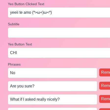
Yes Button Clicked Text
Subtitle
Yes Button Text
Phrases
Rem
Rem
Rem