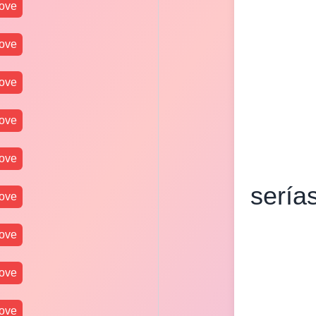
ove
ove
ove
ove
ove
serías
ove
ove
ove
ove