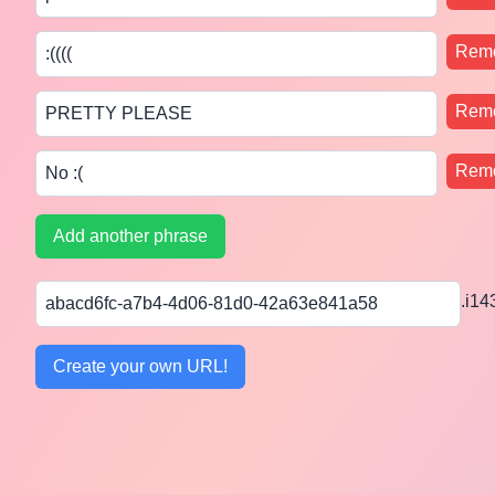
Rem
Rem
Rem
Add another phrase
.
i14
Create your own URL!