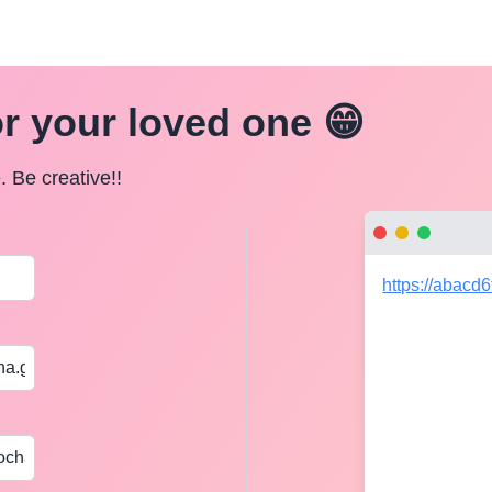
or your loved one 😁
. Be creative!!
https://
abacd6