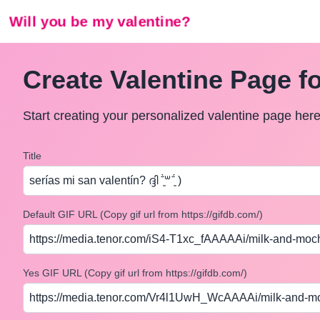
Will you be my valentine?
Create Valentine Page f
Start creating your personalized valentine page here
Title
Default GIF URL (Copy gif url from
https://gifdb.com
/)
Yes GIF URL (Copy gif url from
https://gifdb.com
/)