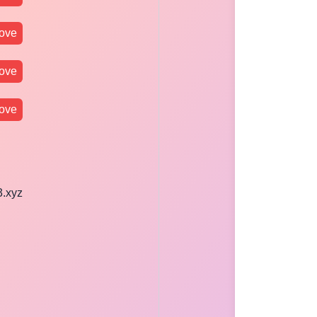
ove
ove
ove
3.xyz