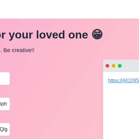
or your loved one 😁
. Be creative!!
https://
441095