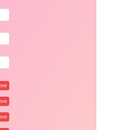
ove
ove
ove