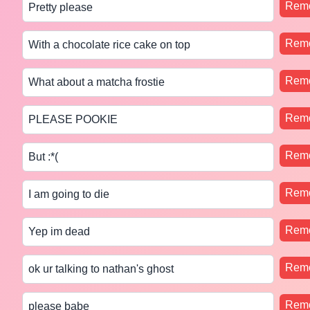
Rem
Rem
Rem
Rem
Rem
Rem
Rem
Rem
Rem