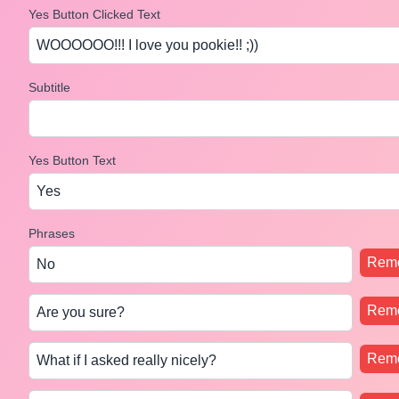
Yes Button Clicked Text
Subtitle
Yes Button Text
Phrases
Rem
Rem
Rem