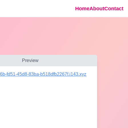
Home
About
Contact
Preview
6b-fd51-45d8-83ba-b518dfb2267f
.
i143.xyz