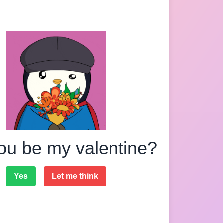
you be my valentine?
Yes
Let me think