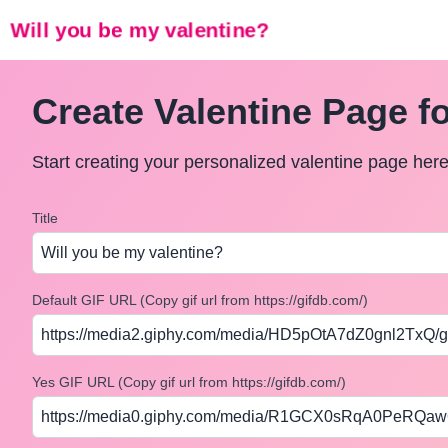
Will you be my valentine?
Create Valentine Page f
Start creating your personalized valentine page here
Title
Default GIF URL (Copy gif url from
https://gifdb.com
/)
Yes GIF URL (Copy gif url from
https://gifdb.com
/)