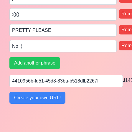
Rem
Rem
Rem
Add another phrase
.
i14
Create your own URL!