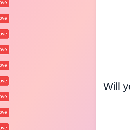
ove
ove
ove
ove
ove
ove
Will 
ove
ove
ove