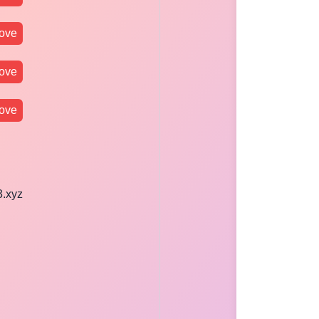
ove
ove
ove
3.xyz